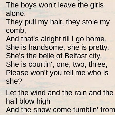
The boys won't leave the girls
alone.
They pull my hair, they stole my
comb,
And that's alright till I go home.
She is handsome, she is pretty,
She's the belle of Belfast city,
She is courtin', one, two, three,
Please won't you tell me who is
she?
Let the wind and the rain and the
hail blow high
And the snow come tumblin' fro