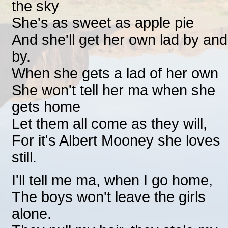
the sky
She's as sweet as apple pie
And she'll get her own lad by and
by.
When she gets a lad of her own
She won't tell her ma when she
gets home
Let them all come as they will,
For it's Albert Mooney she loves
still.
I'll tell me ma, when I go home,
The boys won't leave the girls
alone.