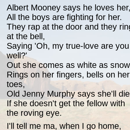
Albert Mooney says he loves her
All the boys are fighting for her.
They rap at the door and they rin
at the bell,
Saying 'Oh, my true-love are you
well?'
Out she comes as white as snow
Rings on her fingers, bells on her
toes,
Old Jenny Murphy says she'll die
If she doesn't get the fellow with
the roving eye.
I'll tell me ma, when I go home,