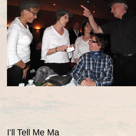
I'll Tell Me Ma