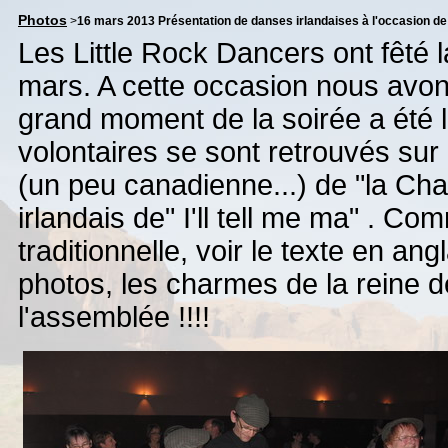
Photos
>
16 mars 2013 Présentation de danses irlandaises à l'occasion de 
Les Little Rock Dancers ont fêté 
mars. A cette occasion nous avon
grand moment de la soirée a été l'
volontaires se sont retrouvés sur
(un peu canadienne...) de "la Chape
irlandais de" I'll tell me ma" . 
traditionnelle, voir le texte en an
photos, les charmes de la reine d
l'assemblée !!!!