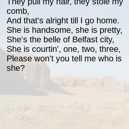
They pull my hair, they stole my
comb,
And that's alright till I go home.
She is handsome, she is pretty,
She's the belle of Belfast city,
She is courtin', one, two, three,
Please won't you tell me who is
she?