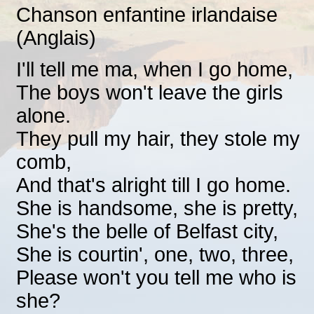
Chanson enfantine irlandaise
(Anglais)
I'll tell me ma, when I go home,
The boys won't leave the girls
alone.
They pull my hair, they stole my
comb,
And that's alright till I go home.
She is handsome, she is pretty,
She's the belle of Belfast city,
She is courtin', one, two, three,
Please won't you tell me who is
she?