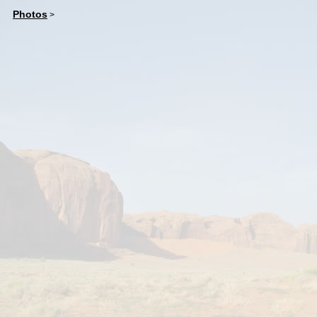
Photos
>